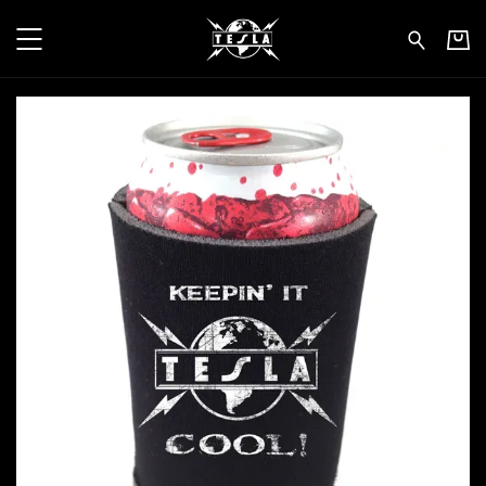
Tesla - Keepin' It Cool - Beer Ko