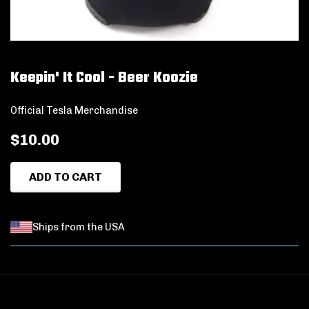
Keepin' It Cool - Beer Koozie
Official Tesla Merchandise
$10.00
ADD TO CART
Ships from the USA